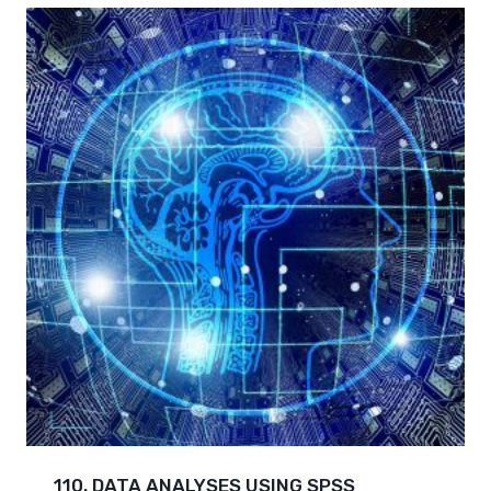
110. DATA ANALYSES USING SPSS