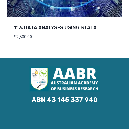
113. DATA ANALYSES USING STATA
$
2,500.00
ABN 43 145 337 940