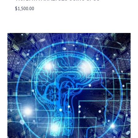
$
1,500.00