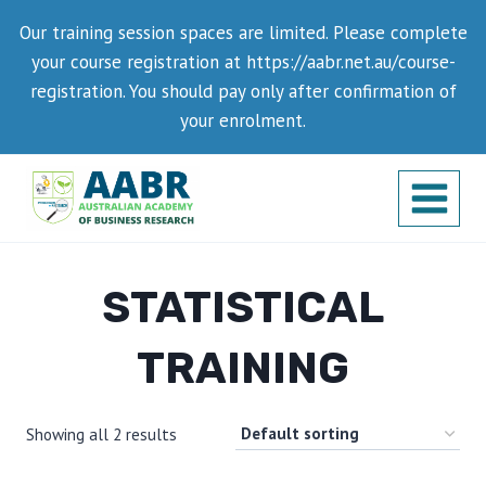
Skip
Our training session spaces are limited. Please complete
to
your course registration at https://aabr.net.au/course-
content
registration. You should pay only after confirmation of
your enrolment.
STATISTICAL
TRAINING
Showing all 2 results