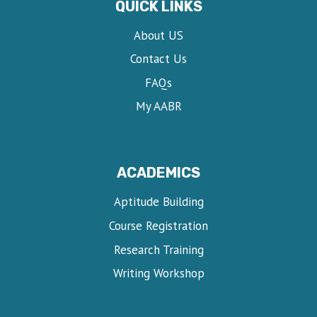
QUICK LINKS
About US
Contact Us
FAQs
My AABR
ACADEMICS
Aptitude Building
Course Registration
Research Training
Writing Workshop