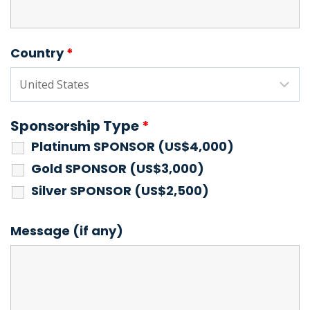
Country
*
Sponsorship Type
*
Platinum SPONSOR (US$4,000)
Gold SPONSOR (US$3,000)
Silver SPONSOR (US$2,500)
Message (if any)