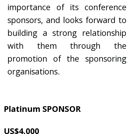
importance of its conference
sponsors, and looks forward to
building a strong relationship
with them through the
promotion of the sponsoring
organisations.
Platinum SPONSOR
US$4,000