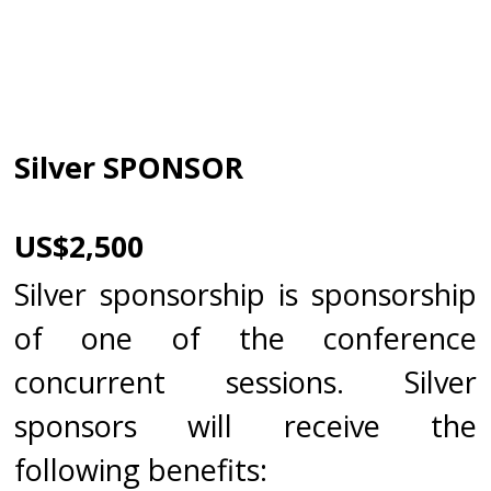
Silver SPONSOR
US$2,500
Silver sponsorship is sponsorship
of one of the conference
concurrent sessions. Silver
sponsors will receive the
following benefits: