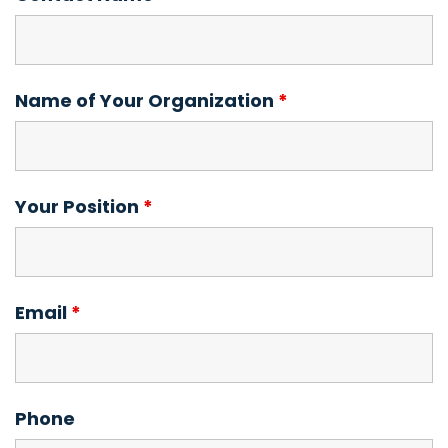
Name of Your Organization
*
Your Position
*
Email
*
Phone