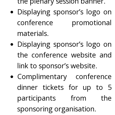
the plenary session banner.
Displaying
s
ponsor’s logo on
conference promotional
materials.
Displaying
sponsor’s logo on
the conference website and
link to sponsor’s website.
Complimentary conference
dinner tickets for up to 5
participants from the
sponsoring organisation.