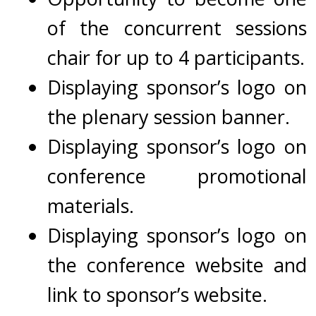
of the concurrent sessions
chair for up to 4 participants.
Displaying sponsor’s logo on
the plenary session banner.
Displaying
s
ponsor’s logo on
conference promotional
materials.
Displaying
sponsor’s logo on
the conference website and
link to sponsor’s website.