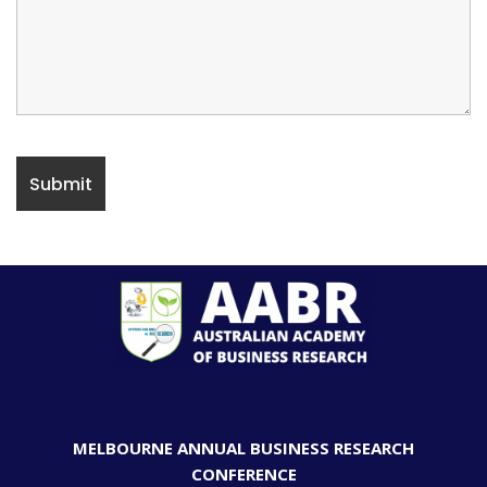
MELBOURNE ANNUAL BUSINESS RESEARCH
CONFERENCE