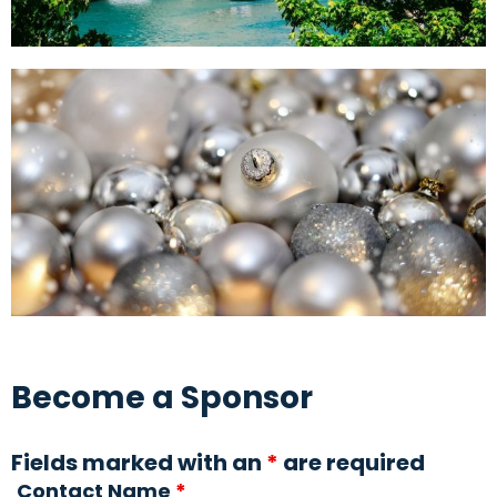
Become a Sponsor
Fields marked with an
*
are required
Contact Name
*