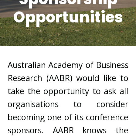
Opportunities
Australian Academy of Business
Research (AABR) would like to
take the opportunity to ask all
organisations to consider
becoming one of its conference
sponsors. AABR knows the