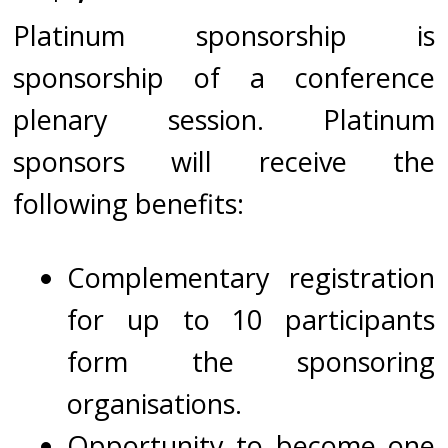
Platinum sponsorship is
sponsorship of a conference
plenary session. Platinum
sponsors will receive the
following benefits:
Complementary registration
for up to 10 participants
form the sponsoring
organisations.
Opportunity to become one