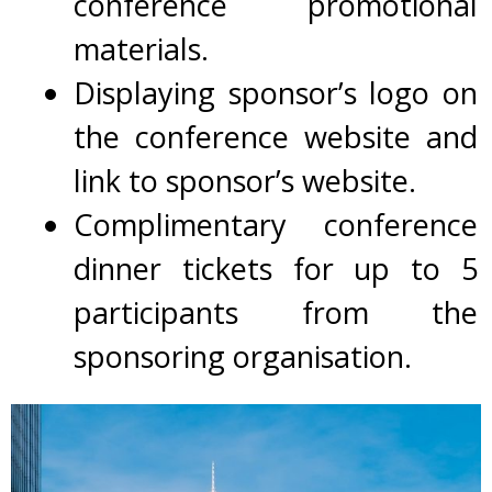
conference promotional
materials.
Displaying
sponsor’s logo on
the conference website and
link to sponsor’s website.
Complimentary conference
dinner tickets for up to 5
participants from the
sponsoring organisation.