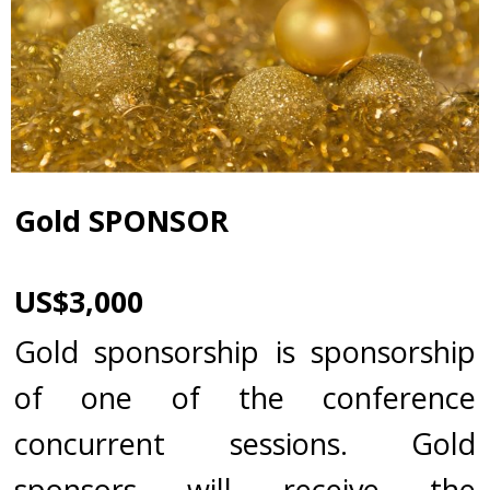
Gold SPONSOR
US$3,000
Gold sponsorship is sponsorship
of one of the conference
concurrent sessions. Gold
sponsors will receive the