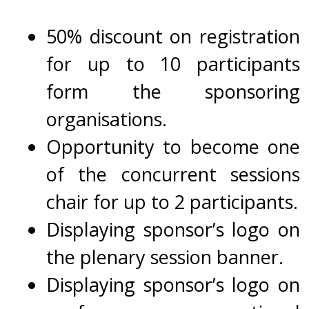
50% discount on registration
for up to 10 participants
form the sponsoring
organisations.
Opportunity to become one
of the concurrent sessions
chair for up to 2 participants.
Displaying sponsor’s logo on
the plenary session banner.
Displaying
s
ponsor’s logo on