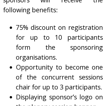
following benefits:
75% discount on registration
for up to 10 participants
form the sponsoring
organisations.
Opportunity to become one
of the concurrent sessions
chair for up to 3 participants.
Displaying sponsor’s logo on