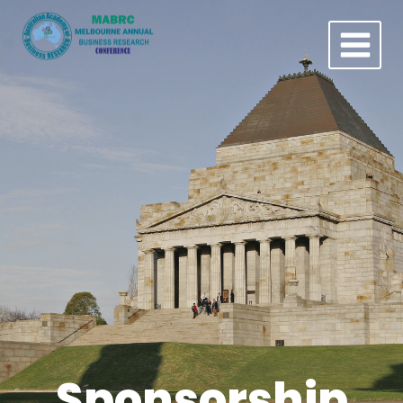
Sponsorship