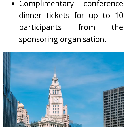
Complimentary conference
dinner tickets for up to 10
participants from the
sponsoring organisation.